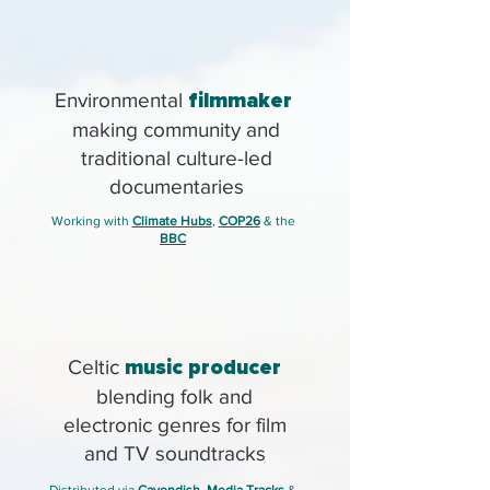
Environmental
filmmaker
making community and
traditional culture-led
documentaries
Working with
Climate Hubs
,
COP26
& the
BBC
Celtic
music producer
blending folk and
electronic genres for film
and TV soundtracks