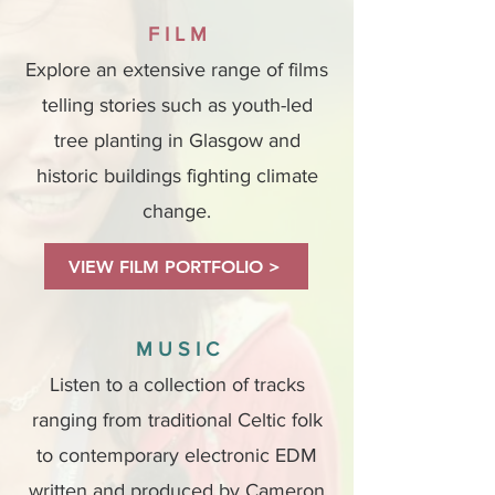
F I L M
Explore an extensive range of films
telling stories such as youth-led
tree planting in Glasgow and
historic buildings fighting climate
change.
VIEW FILM PORTFOLIO >
M U S I C
Listen to a collection of tracks
ranging from traditional Celtic folk
to contemporary electronic EDM
written and produced by Cameron