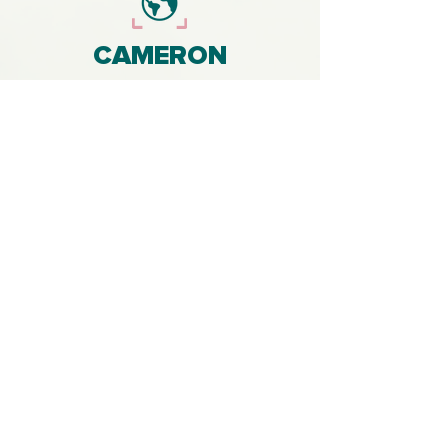
CAMERON
MACKAY
With a background in climate change
research and 10 years experience in
professional film and music
production, my goal is to work with
clients to produce films that help them
tell environmental stories that create
widespread impact amongst
audiences.
Get in touch to enquire about
producing film content (for digital and
broadcast platforms) and music