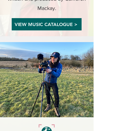
Mackay.
VIEW MUSIC CATALOGUE >