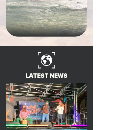
LATEST NEWS