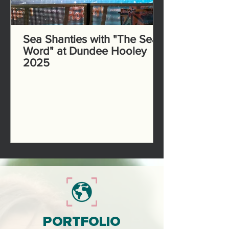
Sea Shanties with "The Sea
Word" at Dundee Hooley
2025
PORTFOLIO