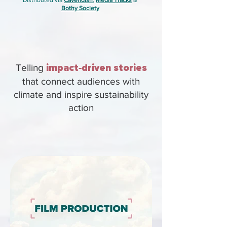
Distributed via
Cavendish
,
Media Tracks
&
Bothy Society
Telling
impact
-
driven stories
that connect audiences with
climate and inspire sustainability
action