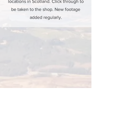
locations in Scotland. Click through to
be taken to the shop. New footage
added regularly.