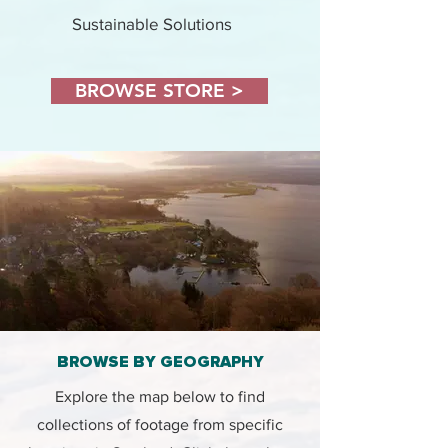
Sustainable Solutions
BROWSE STORE >
BROWSE BY GEOGRAPHY
Explore the map below to find
collections of footage from specific