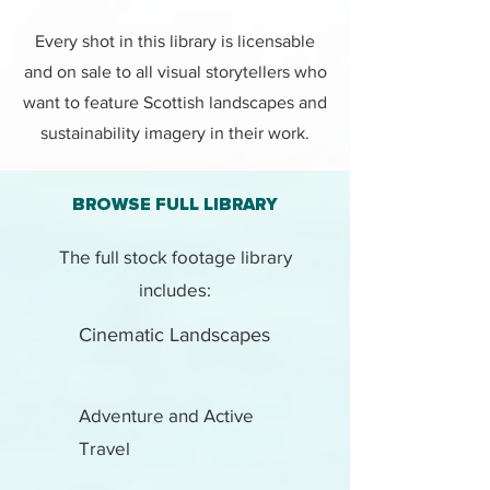
Every shot in this library is licensable
and on sale to all visual storytellers who
want to feature Scottish landscapes and
sustainability imagery in their work.
BROWSE FULL LIBRARY
The full stock footage library
includes:
Cinematic Landscapes
Adventure and Active
Travel