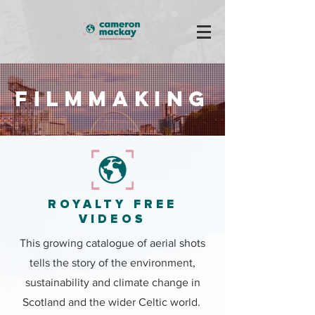
Filmmaking
ROYALTY FREE
VIDEOS
This growing catalogue of aerial shots
tells the story of the environment,
sustainability and climate change in
Scotland and the wider Celtic world.