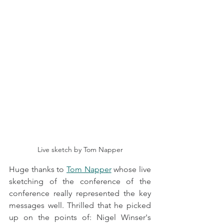
Live sketch by Tom Napper
Huge thanks to 
Tom Napper
 whose live 
sketching of the conference of the 
conference really represented the key 
messages well. Thrilled that he picked 
up on the points of: Nigel Winser's 