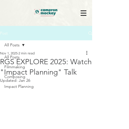
Post
All Posts
Nov 1, 2025
2 min read
All Posts
RGS EXPLORE 2025: Watch
Filmmaking
"Impact Planning" Talk
Composing
Updated:
Jan 26
Impact Planning