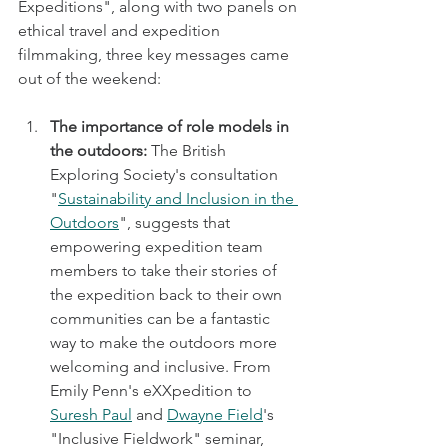
Expeditions", along with two panels on 
ethical travel and expedition 
filmmaking, three key messages came 
out of the weekend:
The importance of role models in 
the outdoors: 
The British 
Exploring Society's consultation 
"
Sustainability and Inclusion in the 
Outdoors
", suggests that 
empowering expedition team 
members to take their stories of 
the expedition back to their own 
communities can be a fantastic 
way to make the outdoors more 
welcoming and inclusive. From 
Emily Penn's eXXpedition to 
Suresh Paul
 and 
Dwayne Field
's 
"Inclusive Fieldwork" seminar, 