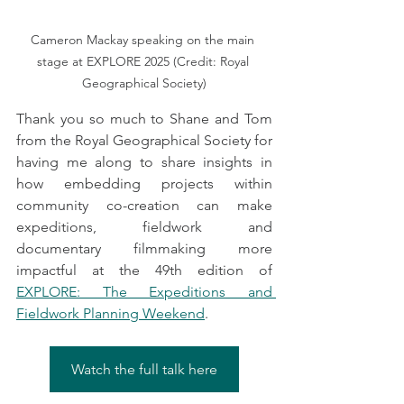
Cameron Mackay speaking on the main 
stage at EXPLORE 2025 (Credit: Royal 
Geographical Society)
Thank you so much to Shane and Tom 
from the Royal Geographical Society for 
having me along to share insights in 
how embedding projects within 
community co-creation can make 
expeditions, fieldwork and 
documentary filmmaking more 
impactful at the 49th edition of 
EXPLORE: The Expeditions and 
Fieldwork Planning Weekend
.
Watch the full talk here