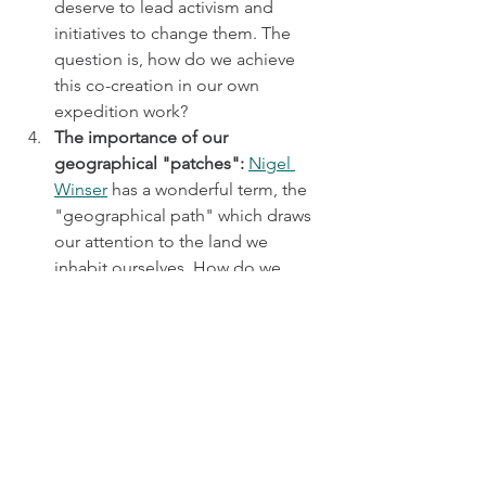
deserve to lead activism and 
initiatives to change them. The 
question is, how do we achieve 
this co-creation in our own 
expedition work?
The importance of our 
geographical "patches": 
Nigel 
Winser
 has a wonderful term, the 
"geographical path" which draws 
our attention to the land we 
inhabit ourselves. How do we 
connect to our own "patches" and 
advocate for them? Nearly every 
conversation over the weekend 
connected this term to the value 
of understanding our own areas, 
as well as the places we visit on 
expeditions, and seeing ourselves 
as hosts of expeditions that visit us 