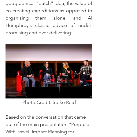
geographical "patch" idea; the value of 
co-creating expeditions as opposed to 
organising them alone; and Al 
Humphrey's classic advice of under-
promising and over-delivering.
Photo Credit: Spike Reid
Based on the conversation that came 
out of the main presentation "Purpose 
With Travel: Impact Planning for 