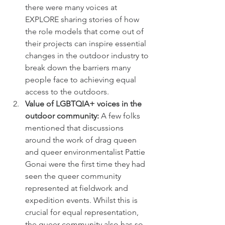
there were many voices at 
EXPLORE sharing stories of how 
the role models that come out of 
their projects can inspire essential 
changes in the outdoor industry to 
break down the barriers many 
people face to achieving equal 
access to the outdoors. 
Value of LGBTQIA+ voices in the 
outdoor community: 
A few folks 
mentioned that discussions 
around the work of drag queen 
and queer environmentalist Pattie 
Gonai were the first time they had 
seen the queer community 
represented at fieldwork and 
expedition events. Whilst this is 
crucial for equal representation, 
the queer community also has so 