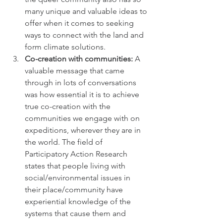
many unique and valuable ideas to 
offer when it comes to seeking 
ways to connect with the land and 
form climate solutions.
Co-creation with communities: 
A 
valuable message that came 
through in lots of conversations 
was how essential it is to achieve 
true co-creation with the 
communities we engage with on 
expeditions, wherever they are in 
the world. The field of 
Participatory Action Research 
states that people living with 
social/environmental issues in 
their place/community have 
experiential knowledge of the 
systems that cause them and 