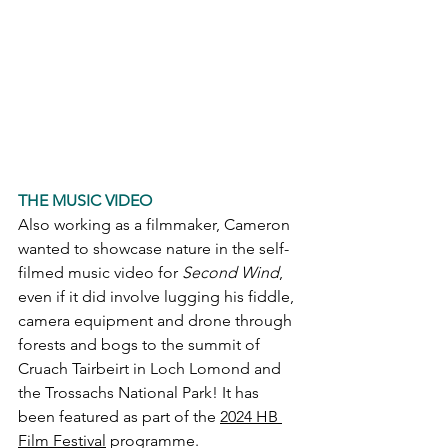
THE MUSIC VIDEO
Also working as a filmmaker, Cameron 
wanted to showcase nature in the self-
filmed music video for 
Second Wind
, 
even if it did involve lugging his fiddle, 
camera equipment and drone through 
forests and bogs to the summit of 
Cruach Tairbeirt in Loch Lomond and 
the Trossachs National Park! It has 
been featured as part of the 
2024 HB 
Film Festival
 programme. 