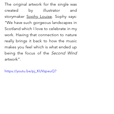
The original artwork for the single was 
created by illustrator and 
storymaker 
Sophy Louise
. Sophy says: 
“We have such gorgeous landscapes in 
Scotland which I love to celebrate in my 
work. Having that connection to nature 
really brings it back to how the music 
makes you feel which is what ended up 
being the focus of the 
Second Wind 
artwork”.
https://youtu.be/pj_KUVzpeuQ?
si=A6g7wjzADgUXpliS