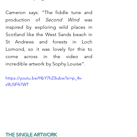
Cameron says: “The fiddle tune and 
production of 
Second Wind
 was 
inspired by exploring wild places in 
Scotland like the West Sands beach in 
St Andrews and forests in Loch 
Lomond, so it was lovely for this to 
come across in the video and 
incredible artwork by Sophy Louise”.
https://youtu.be/HbY7h23iubw?si=p_4v-
s9LI5Fft7WT
THE SINGLE ARTWORK