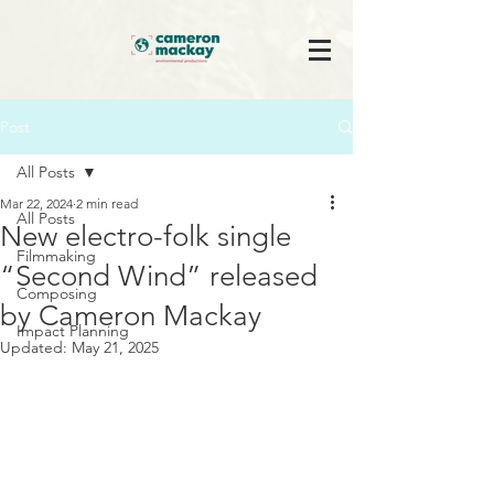
Post
All Posts
Mar 22, 2024
2 min read
All Posts
New electro-folk single
Filmmaking
“Second Wind” released
Composing
by Cameron Mackay
Impact Planning
Updated:
May 21, 2025