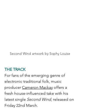
Second Wind artwork by Sophy Louise
THE TRACK
For fans of the emerging genre of 
electronic traditional folk, music 
producer 
Cameron Mackay
 offers a 
fresh house-influenced take with his 
latest single 
Second Wind
, released on 
Friday 22nd March.