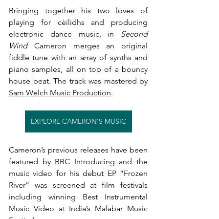
Bringing together his two loves of 
playing for cèilidhs and producing 
electronic dance music, in 
Second 
Wind
 Cameron merges an original 
fiddle tune with an array of synths and 
piano samples, all on top of a bouncy 
house beat. The track was mastered by 
Sam Welch Music Production
.
EXPLORE CAMERON'S MUSIC
Cameron’s previous releases have been 
featured by 
BBC Introducing
 and the 
music video for his debut EP “Frozen 
River” was screened at film festivals 
including winning Best Instrumental 
Music Video at India’s Malabar Music 