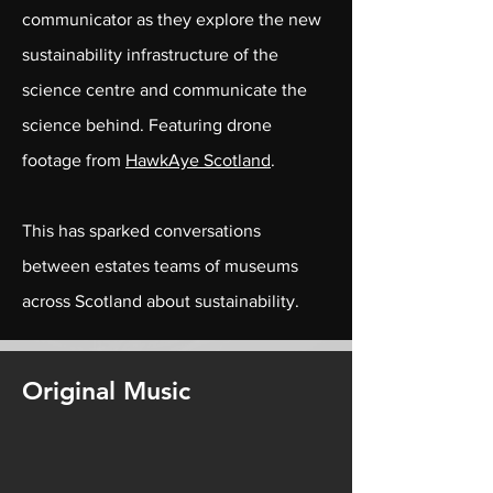
communicator as they explore the new
sustainability infrastructure of the
science centre and communicate the
science behind. Featuring drone
footage from
HawkAye Scotland
.
This has sparked conversations
between estates teams of museums
across Scotland about sustainability.
Original Music