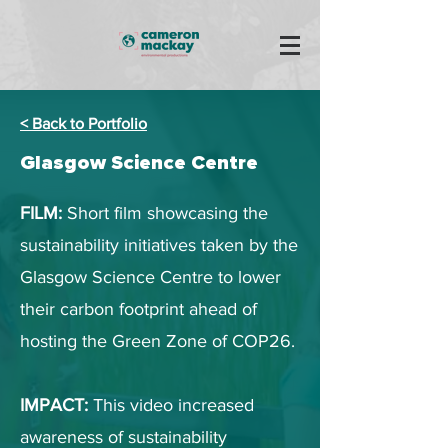
< Back to Portfolio
Glasgow Science Centre
FILM:
Short film showcasing the
sustainability initiatives taken by the
Glasgow Science Centre to lower
their carbon footprint ahead of
hosting the Green Zone of COP26.
IMPACT:
This video increased
awareness of sustainability