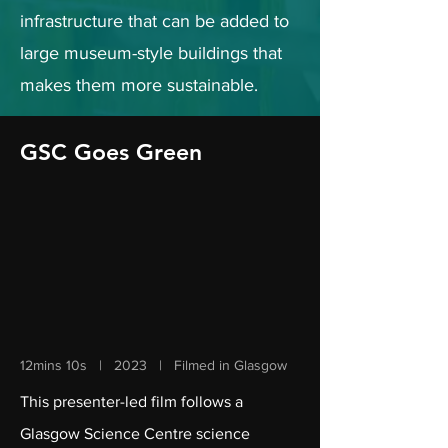
infrastructure that can be added to
large museum-style buildings that
makes them more sustainable.
GSC Goes Green
12mins 10s | 2023 | Filmed in Glasgow
This presenter-led film follows a
Glasgow Science Centre science