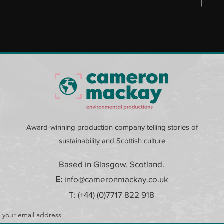
Award-winning production company telling stories of
sustainability and Scottish culture
Based in Glasgow, Scotland.
E:
info@cameronmackay.co.uk
T: (+44) (0)
7717 822 918
 your email address