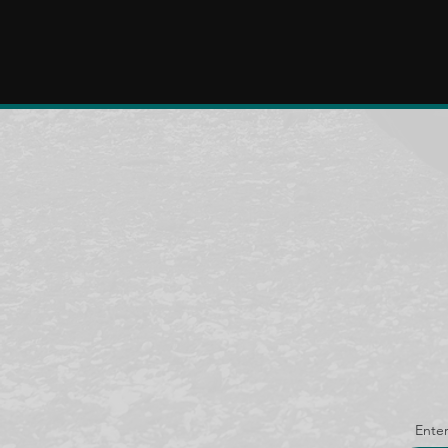
Enter