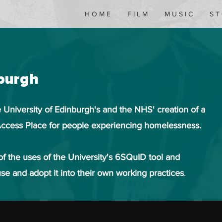
H O M E
F I L M
M U S I C
S T
nburgh
 University of Edinburgh's and the NHS' creation of a
ccess Place for people experiencing homelessness.
f the uses of the University's 6SQuID tool and
se and adopt it into their own working practices
.