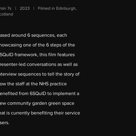
min 7s | 2023 | Filmed in Edinburgh,
cotland
ased around 6 sequences, each
howcasing one of the 6 steps of the
SQuID framework, this film features
resenter-led conversations as well as
nterview sequences to tell the story of
ow the staff at the NHS practice
enefited from 6SQuID to implement a
ew community garden green space
hat is currently benefiting their service
sers.