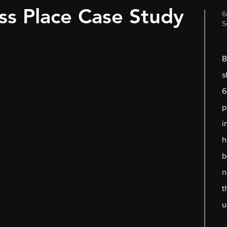
ss Place Case Study
6
S
B
s
6
p
i
h
b
n
t
u