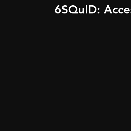
6SQuID: Acce