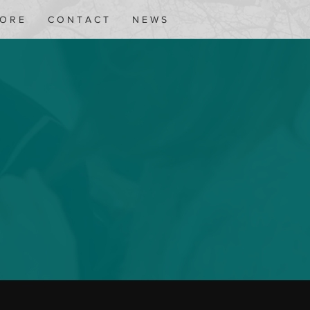
 O R E
C O N T A C T
N E W S