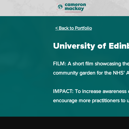
< Back to Portfolio
University of Edi
FILM:
A short film showcasing the
community garden for the NHS' A
IMPACT:
To increase awareness o
encourage more practitioners to u