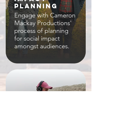
PLANNING
Engage with Cameron
Mackay Productions'
process of planning
for social impact
amongst audiences.
ABOUT
Find about more
about Cameron