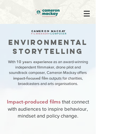
CAMERON MACKAY
F I L M M A K E R
+
C O M P O S E R
ENVIRONMENTAL
STORYTELLING
10 years experience
With
as an award-winning
independent filmmaker, drone pilot and
soundtrack composer, Cameron Mackay offers
impact-focused film
outputs for charities,
broadcasters and arts organisations.
Impact-produced films
that connect
with audiences to inspire behaviour,
mindset and policy change.