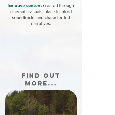
Emotive content
created through
cinematic visuals, place-inspired
soundtracks and character-led
narratives.
FIND OUT
MORE...