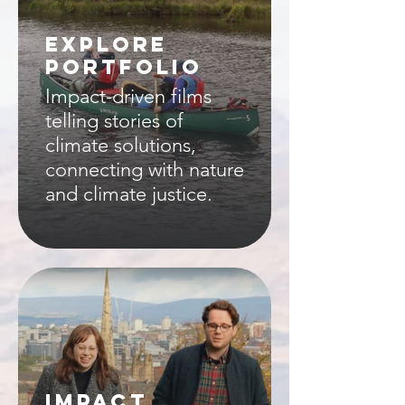
EXPLORE
PORTFOLIO
Impact-driven films
telling stories of
climate solutions,
connecting with nature
and climate justice.
IMPACT