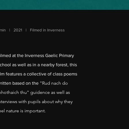
min | 2021 | Filmed in Inverness
ilmed at the Inverness Gaelic Primary
chool as well as in a nearby forest, this
ilm features a collective of class poems
"Rud nach do
ritte
n based on the
hothaich thu" guidence as well as
nterviews with pupils about why they
eel nature is important.