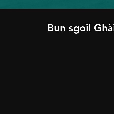
Bun sgoil Ghà