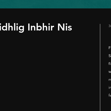
idhlig Inbhir Nis
3
F
S
f
w
m
i
f