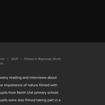
min | 2021 | Filmed in Bayhead, North
ist
oetry reading and interviews about
he importance of nature filmed with
upils from North Uist primary school.
upils were also filmed taking part in a