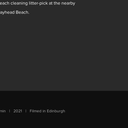
each cleaning litter-pick at the nearby
ayhead Beach.
min | 2021 | Filmed in Edinburgh