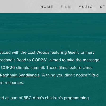
H O M E
F I L M
M U S I C
S T
roduced with the Lost Woods featuring Gaelic primary
Scotland's Road to COP26", aimed to take the message
 COP26 climate summit. These films feature class-
Raghnaid Sandiland's
"A thing you didn't notice"/"Rud
an resources.
nd as part of BBC Alba's children's programming.