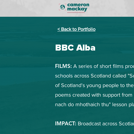
< Back to Portfolio
BBC Alba
FILMS:
A series of short films p
schools across Scotland called "
of Scotland's young people to the
poems created with support from
nach do mhothaich thu" lesson pl
IMPACT:
Broadcast across Scotla