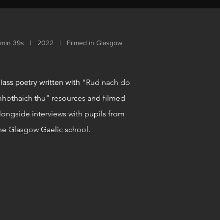
1min 39s | 2022 | Filmed in Glasgow
"Rud nach do
lass poetry written with
hothaich thu" resources and filmed
longside interviews with pupils from
he Glasgow Gaelic school.