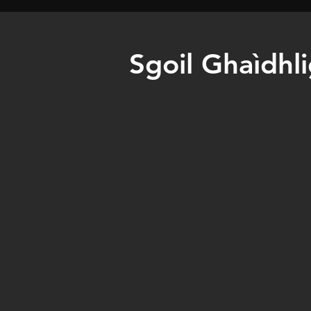
Sgoil Ghaìdhl