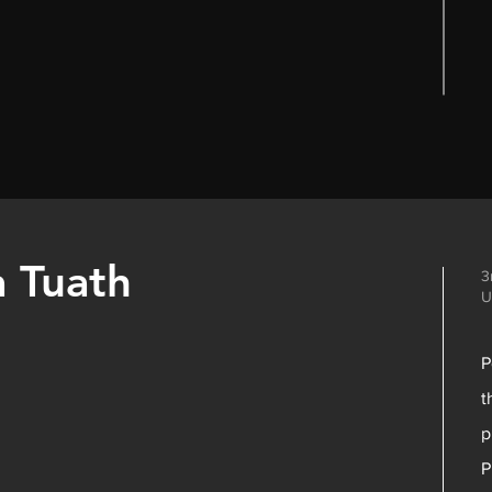
a Tuath
3
U
P
t
p
P