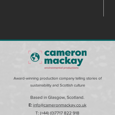
Award-winning production company telling stories of
sustainability and Scottish culture
Based in Glasgow, Scotland.
E:
info@cameronmackay.co.uk
T: (+44) (0)
7717 822 918