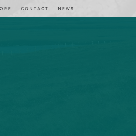
 O R E
C O N T A C T
N E W S