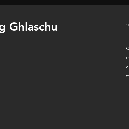
ig Ghlaschu
1
C
m
a
t