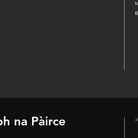
b
B
bh na Pàirce
3