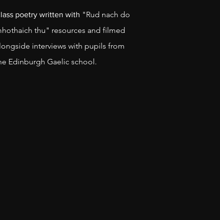
"Rud nach do
lass poetry written with
hothaich thu" resources and filmed
longside interviews with pupils from
he Edinburgh Gaelic school.