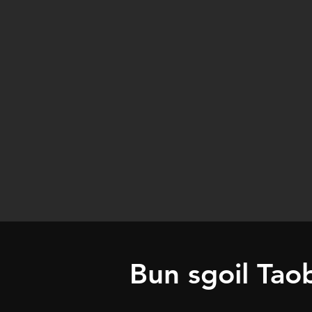
Bun sgoil Tao