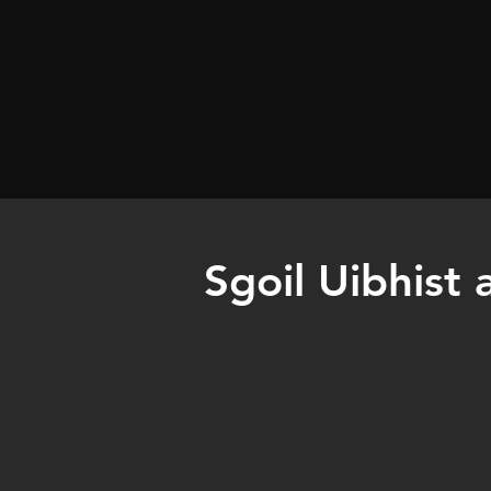
Sgoil Uibhist 