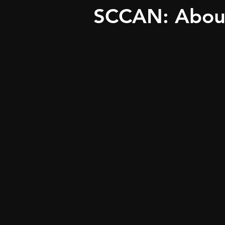
SCCAN: Abou