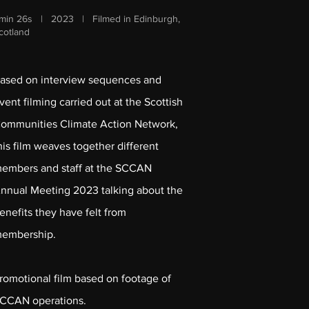
min 26s | 2023 | Filmed in Edinburgh,
cotland
ased on interview sequences and
vent filming carried out at the Scottish
ommunities Climate Action Network,
his film weaves together different
embers and staff at the SCCAN
nnual Meeting 2023 talking about the
enefits they have felt from
embership.
romotional film based on footage of
CCAN operations.