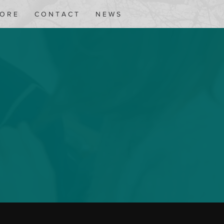
 O R E
C O N T A C T
N E W S