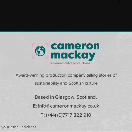
Award-winning production company telling stories of
sustainability and Scottish culture
Based in Glasgow, Scotland.
E:
info@cameronmackay.co.uk
T: (+44) (0)
7717 822 918
 your email address