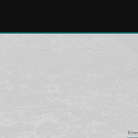
Enter