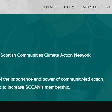
H O M E
F I L M
M U S I C
S T
e Scottish Communities Climate Action Network
f the importance and power of community-led action
nd to increase SCCAN's membership
.