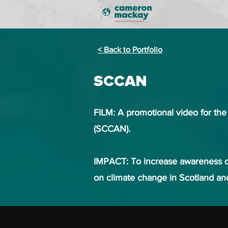
< Back to Portfolio
SCCAN
FILM: A promotional video for th
(SCCAN).
IMPACT:
To increase awareness o
on climate change in Scotland a