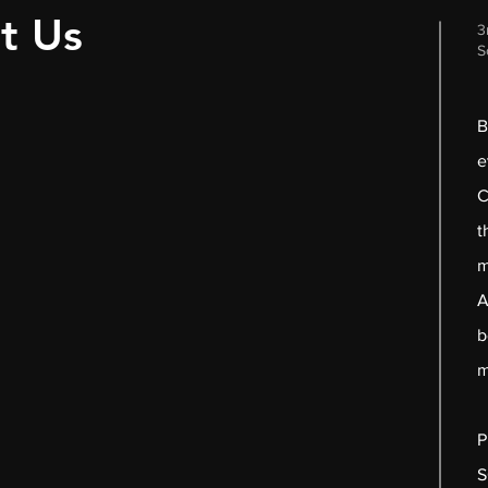
t Us
3
S
B
e
C
t
m
A
b
m
P
S